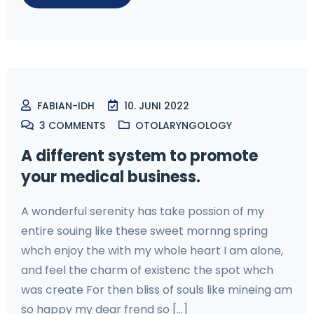
FABIAN-IDH
10. JUNI 2022
3
COMMENTS
OTOLARYNGOLOGY
A different system to promote
your medical business.
A wonderful serenity has take possion of my
entire souing like these sweet mornng spring
whch enjoy the with my whole heart I am alone,
and feel the charm of existenc the spot whch
was create For then bliss of souls like mineing am
so happy my dear frend so [...]