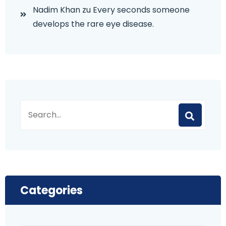
Nadim Khan
zu
Every seconds someone
develops the rare eye disease.
Categories