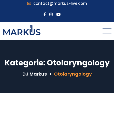
contact@markus-live.com
Kategorie:
Otolaryngology
DJ Markus
>
Otolaryngology