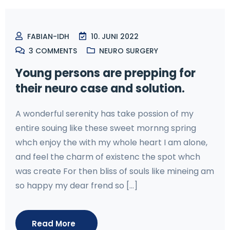
FABIAN-IDH
10. JUNI 2022
3
COMMENTS
NEURO SURGERY
Young persons are prepping for
their neuro case and solution.
A wonderful serenity has take possion of my
entire souing like these sweet mornng spring
whch enjoy the with my whole heart I am alone,
and feel the charm of existenc the spot whch
was create For then bliss of souls like mineing am
so happy my dear frend so [...]
Read More