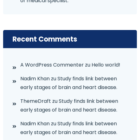
of medical specilist.
Recent Comments
A WordPress Commenter
zu
Hello world!
Nadim Khan
zu
Study finds link between
early stages of brain and heart disease.
ThemeDraft
zu
Study finds link between
early stages of brain and heart disease.
Nadim Khan
zu
Study finds link between
early stages of brain and heart disease.