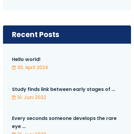
Recent Posts
Hello world!
30. April 2024
Study finds link between early stages of ...
10. Juni 2022
Every seconds someone develops the rare
eye ...