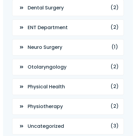
(2)
Dental Surgery
(2)
ENT Department
(1)
Neuro Surgery
(2)
Otolaryngology
(2)
Physical Health
(2)
Physiotherapy
(3)
Uncategorized