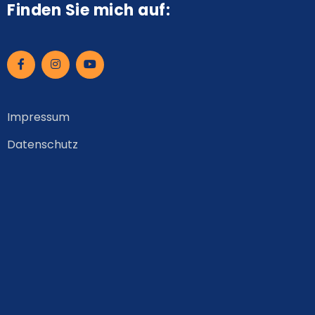
Finden Sie mich auf:
Impressum
Datenschutz