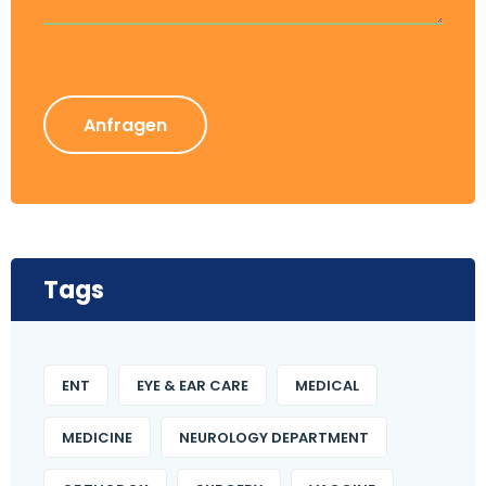
Anfragen
Tags
ENT
EYE & EAR CARE
MEDICAL
MEDICINE
NEUROLOGY DEPARTMENT