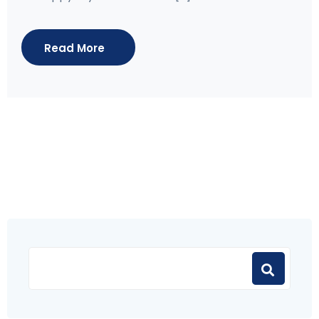
Read More