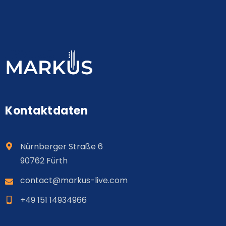
Kontaktdaten
Nürnberger Straße 6
90762 Fürth
contact@
markus
-live.com
+49 151 14934966