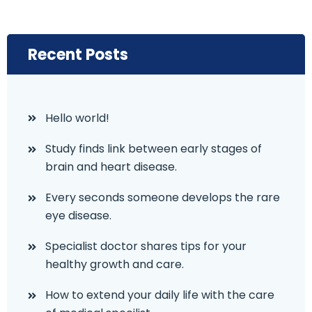
Recent Posts
Hello world!
Study finds link between early stages of
brain and heart disease.
Every seconds someone develops the rare
eye disease.
Specialist doctor shares tips for your
healthy growth and care.
How to extend your daily life with the care