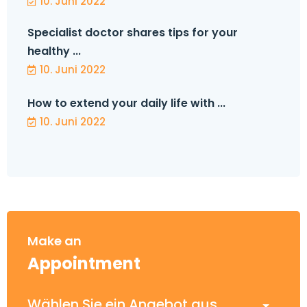
10. Juni 2022
Specialist doctor shares tips for your
healthy ...
10. Juni 2022
How to extend your daily life with ...
10. Juni 2022
Make an
Appointment