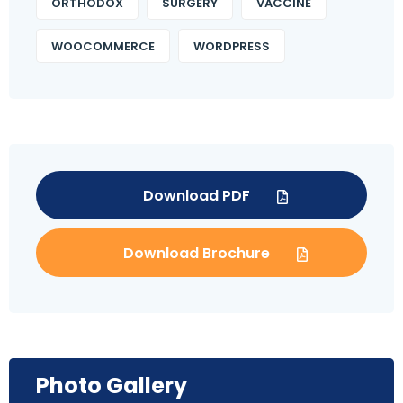
ORTHODOX
SURGERY
VACCINE
WOOCOMMERCE
WORDPRESS
Download PDF
Download Brochure
Photo Gallery