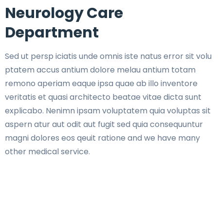
Neurology Care
Department
Sed ut persp iciatis unde omnis iste natus error sit volu
ptatem accus antium dolore melau antium totam
remono aperiam eaque ipsa quae ab illo inventore
veritatis et quasi architecto beatae vitae dicta sunt
explicabo. Nenimn ipsam voluptatem quia voluptas sit
aspern atur aut odit aut fugit sed quia consequuntur
magni dolores eos qeuit ratione and we have many
other medical service.