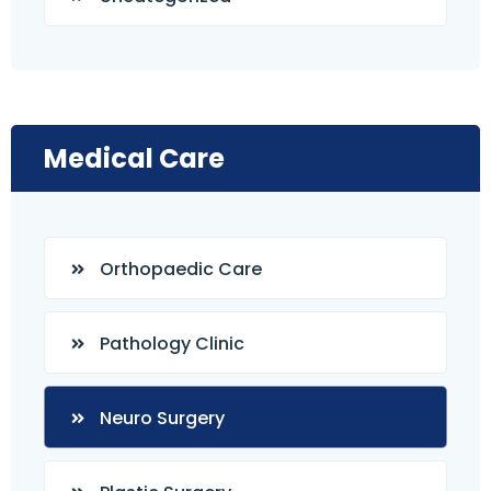
Medical Care
Orthopaedic Care
Pathology Clinic
Neuro Surgery