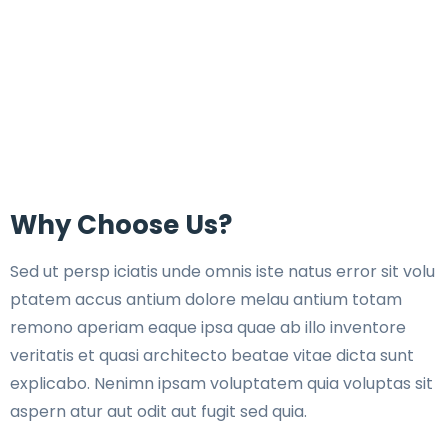
Why Choose Us?
Sed ut persp iciatis unde omnis iste natus error sit volu
ptatem accus antium dolore melau antium totam
remono aperiam eaque ipsa quae ab illo inventore
veritatis et quasi architecto beatae vitae dicta sunt
explicabo. Nenimn ipsam voluptatem quia voluptas sit
aspern atur aut odit aut fugit sed quia.