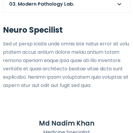
03. Modern Pathology Lab.
Neuro Specilist
Sed ut persp iciatis unde omnis iste natus error sit volu
ptatem accus antium dolore melau antium totam
remono aperiam eaque ipsa quae ab illo inventore
veritatis et quasi architecto beatae vitae dicta sunt
explicabo. Nenimn ipsam voluptatem quia voluptas sit
aspern atur aut odit aut fugit sed quia.
Md Nadim Khan
Medicine Specialist