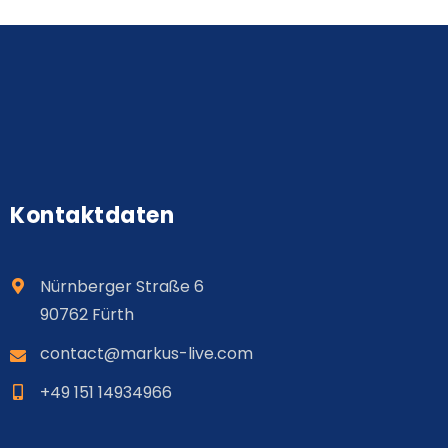
Kontaktdaten
Nürnberger Straße 6
90762 Fürth
contact@
markus
-live.com
+49 151 14934966