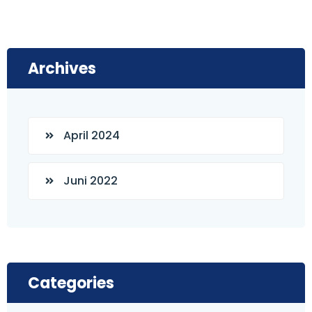
Archives
April 2024
Juni 2022
Categories