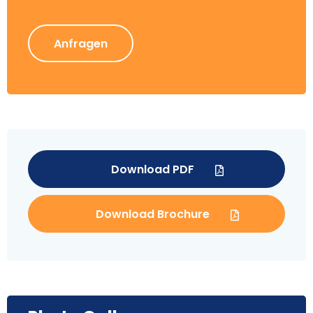
Anfragen
Download PDF
Download Brochure