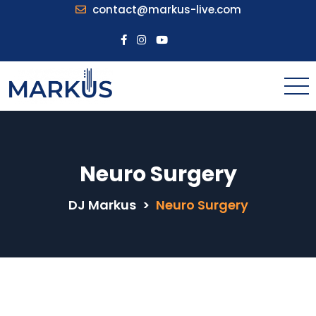
contact@markus-live.com
Neuro Surgery
DJ Markus
>
Neuro Surgery