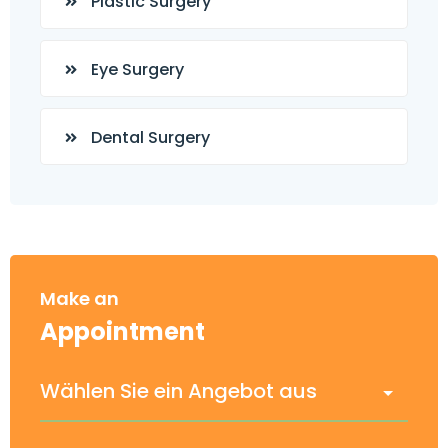
Plastic Surgery
Eye Surgery
Dental Surgery
Make an
Appointment