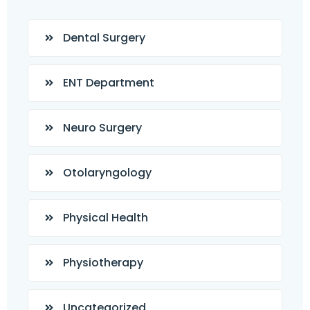
Dental Surgery
ENT Department
Neuro Surgery
Otolaryngology
Physical Health
Physiotherapy
Uncategorized