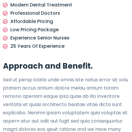
Modern Dental Treatment
Professional Doctors
Affordable Pricing
Low Pricing Package
Experience Senior Nurses
25 Years Of Experience
Approach and Benefit.
Sed ut persp iciatis unde omnis iste natus error sit volu
ptatem accus antium dolore melau antium totam
remono aperiam eaque ipsa quae ab illo inventore
veritatis et quasi architecto beatae vitae dicta sunt
explicabo. Nenimn ipsam voluptatem quia voluptas sit
aspern atur aut odit aut fugit sed quia consequuntur
magni dolores eos qeuit ratione and we have many