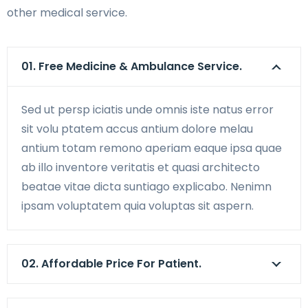
other medical service.
01. Free Medicine & Ambulance Service.
Sed ut persp iciatis unde omnis iste natus error
sit volu ptatem accus antium dolore melau
antium totam remono aperiam eaque ipsa quae
ab illo inventore veritatis et quasi architecto
beatae vitae dicta suntiago explicabo. Nenimn
ipsam voluptatem quia voluptas sit aspern.
02. Affordable Price For Patient.