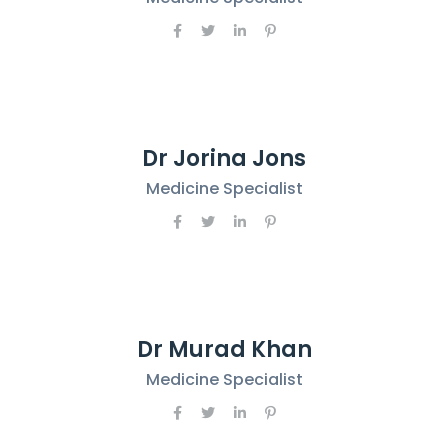
Dr Jorina Jons
Medicine Specialist
Dr Murad Khan
Medicine Specialist